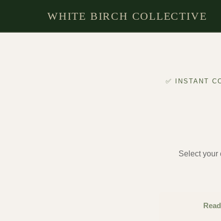
Skip
WHITE BIRCH COLLECTIVE
to
content
✅ INSTANT C
Select your d
Read