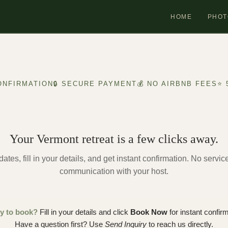
HOME
PHOT
ONFIRMATION
🔒 SECURE PAYMENT
💰 NO AIRBNB FEES
⭐ 
Your Vermont retreat is a few clicks away.
ates, fill in your details, and get instant confirmation. No servic
communication with your host.
y to book?
Fill in your details and click
Book Now
for instant confirm
Have a question first? Use
Send Inquiry
to reach us directly.