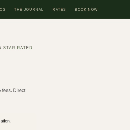
OS
THE JOURNAL
RATES
BOOK NOW
5-STAR RATED
e fees. Direct
ation.